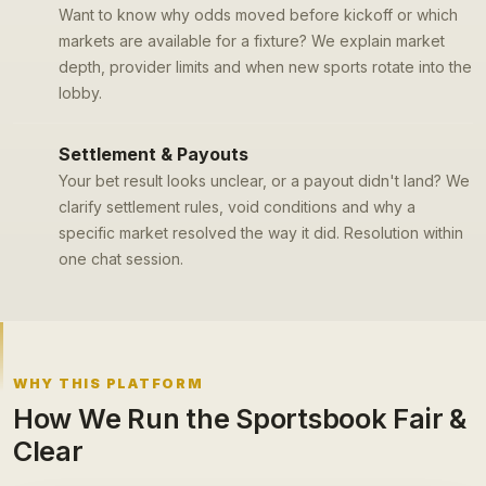
Want to know why odds moved before kickoff or which
markets are available for a fixture? We explain market
depth, provider limits and when new sports rotate into the
lobby.
Settlement & Payouts
Your bet result looks unclear, or a payout didn't land? We
clarify settlement rules, void conditions and why a
specific market resolved the way it did. Resolution within
one chat session.
WHY THIS PLATFORM
How We Run the Sportsbook Fair &
Clear