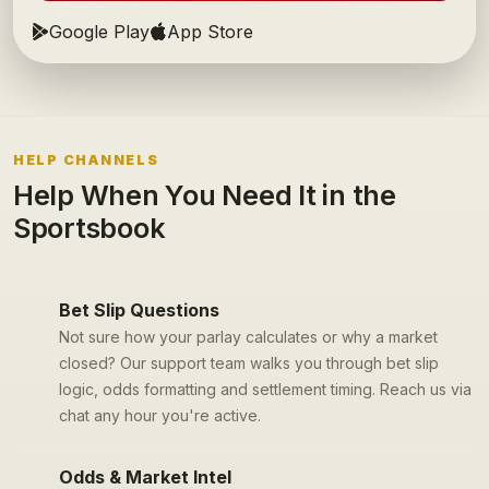
Google Play
App Store
HELP CHANNELS
Help When You Need It in the
Sportsbook
Bet Slip Questions
Not sure how your parlay calculates or why a market
closed? Our support team walks you through bet slip
logic, odds formatting and settlement timing. Reach us via
chat any hour you're active.
Odds & Market Intel