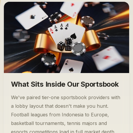
What Sits Inside Our Sportsbook
We've paired tier-one sportsbook providers with
a lobby layout that doesn't make you hunt.
Football leagues from Indonesia to Europe,
basketball tournaments, tennis majors and
esports competitions load in full market depth.