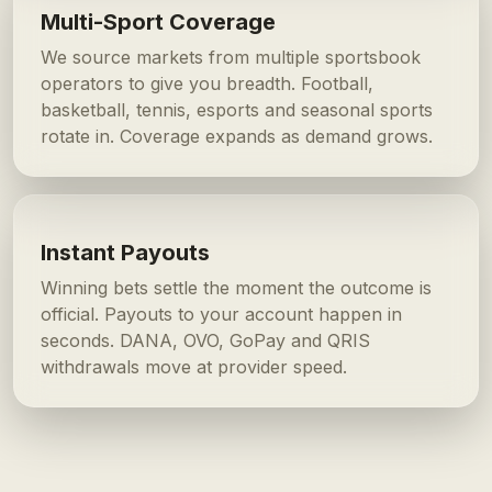
Multi-Sport Coverage
We source markets from multiple sportsbook
operators to give you breadth. Football,
basketball, tennis, esports and seasonal sports
rotate in. Coverage expands as demand grows.
Instant Payouts
Winning bets settle the moment the outcome is
official. Payouts to your account happen in
seconds. DANA, OVO, GoPay and QRIS
withdrawals move at provider speed.