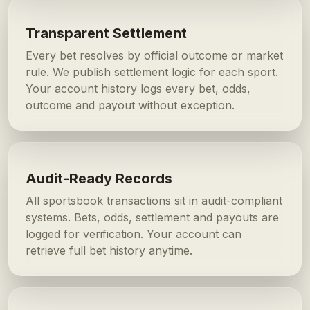
Transparent Settlement
Every bet resolves by official outcome or market
rule. We publish settlement logic for each sport.
Your account history logs every bet, odds,
outcome and payout without exception.
Audit-Ready Records
All sportsbook transactions sit in audit-compliant
systems. Bets, odds, settlement and payouts are
logged for verification. Your account can
retrieve full bet history anytime.