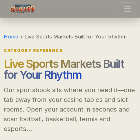
qiuqiu99
Home
Live Sports Markets Built for Your Rhythm
CATEGORY REFERENCE
Live Sports Markets Built
for Your Rhythm
Our sportsbook sits where you need it—one
tab away from your casino tables and slot
rooms. Open your account in seconds and
scan football, basketball, tennis and
esports...