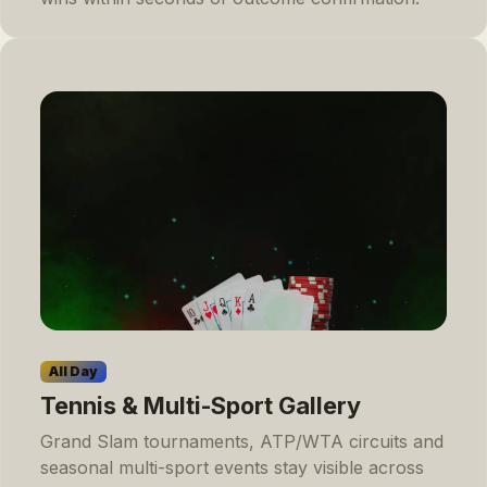
All Day
Tennis & Multi-Sport Gallery
Grand Slam tournaments, ATP/WTA circuits and
seasonal multi-sport events stay visible across