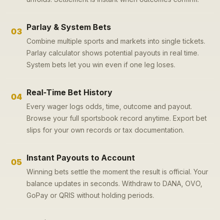
Parlay & System Bets
03
Combine multiple sports and markets into single tickets.
Parlay calculator shows potential payouts in real time.
System bets let you win even if one leg loses.
Real-Time Bet History
04
Every wager logs odds, time, outcome and payout.
Browse your full sportsbook record anytime. Export bet
slips for your own records or tax documentation.
Instant Payouts to Account
05
Winning bets settle the moment the result is official. Your
balance updates in seconds. Withdraw to DANA, OVO,
GoPay or QRIS without holding periods.