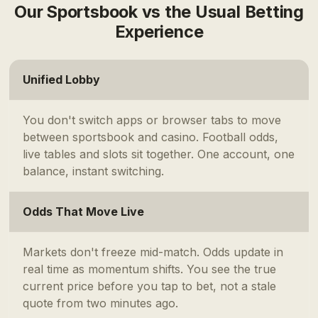
Our Sportsbook vs the Usual Betting
Experience
Unified Lobby
You don't switch apps or browser tabs to move
between sportsbook and casino. Football odds,
live tables and slots sit together. One account, one
balance, instant switching.
Odds That Move Live
Markets don't freeze mid-match. Odds update in
real time as momentum shifts. You see the true
current price before you tap to bet, not a stale
quote from two minutes ago.