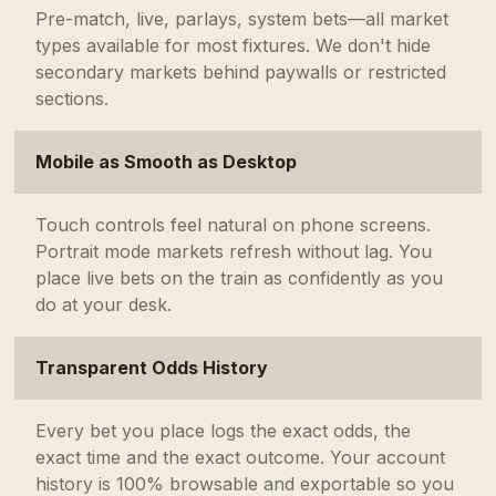
Pre-match, live, parlays, system bets—all market
types available for most fixtures. We don't hide
secondary markets behind paywalls or restricted
sections.
Mobile as Smooth as Desktop
Touch controls feel natural on phone screens.
Portrait mode markets refresh without lag. You
place live bets on the train as confidently as you
do at your desk.
Transparent Odds History
Every bet you place logs the exact odds, the
exact time and the exact outcome. Your account
history is 100% browsable and exportable so you