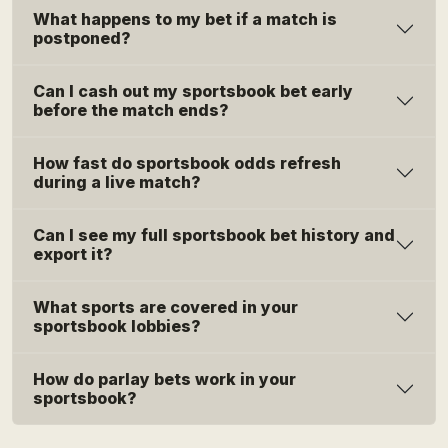
What happens to my bet if a match is
postponed?
Can I cash out my sportsbook bet early
before the match ends?
How fast do sportsbook odds refresh
during a live match?
Can I see my full sportsbook bet history and
export it?
What sports are covered in your
sportsbook lobbies?
How do parlay bets work in your
sportsbook?