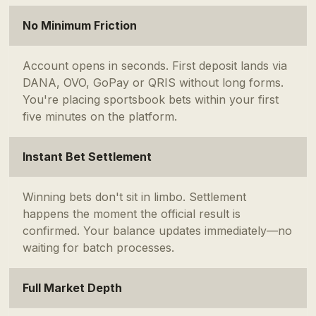
No Minimum Friction
Account opens in seconds. First deposit lands via
DANA, OVO, GoPay or QRIS without long forms.
You're placing sportsbook bets within your first
five minutes on the platform.
Instant Bet Settlement
Winning bets don't sit in limbo. Settlement
happens the moment the official result is
confirmed. Your balance updates immediately—no
waiting for batch processes.
Full Market Depth