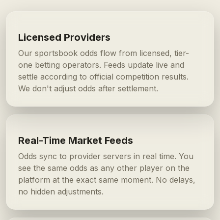
Licensed Providers
Our sportsbook odds flow from licensed, tier-
one betting operators. Feeds update live and
settle according to official competition results.
We don't adjust odds after settlement.
Real-Time Market Feeds
Odds sync to provider servers in real time. You
see the same odds as any other player on the
platform at the exact same moment. No delays,
no hidden adjustments.