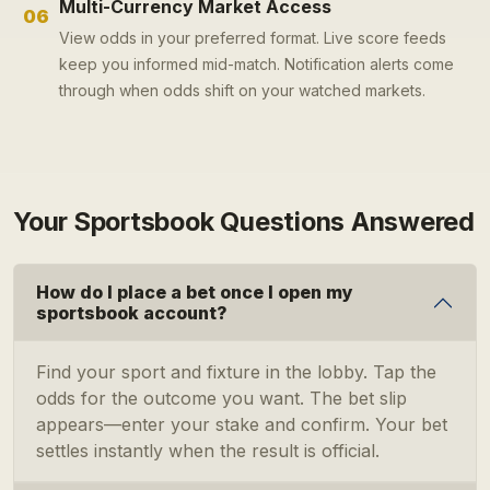
Multi-Currency Market Access
06
View odds in your preferred format. Live score feeds
keep you informed mid-match. Notification alerts come
through when odds shift on your watched markets.
Your Sportsbook Questions Answered
How do I place a bet once I open my
sportsbook account?
Find your sport and fixture in the lobby. Tap the
odds for the outcome you want. The bet slip
appears—enter your stake and confirm. Your bet
settles instantly when the result is official.