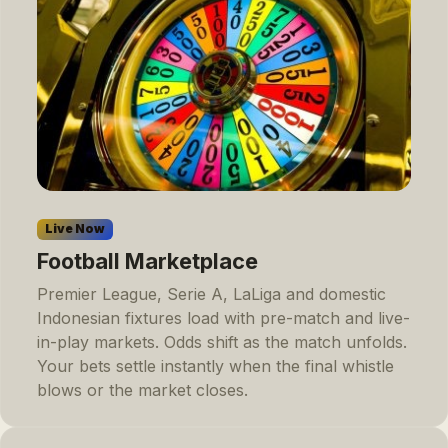
Live Now
Football Marketplace
Premier League, Serie A, LaLiga and domestic
Indonesian fixtures load with pre-match and live-
in-play markets. Odds shift as the match unfolds.
Your bets settle instantly when the final whistle
blows or the market closes.