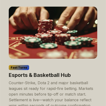
Fast Turns
Esports & Basketball Hub
Counter-Strike, Dota 2 and major basketball
leagues sit ready for rapid-fire betting. Markets
open minutes before tip-off or match start.
Settlement is live—watch your balance reflect
wins within seconds of outcome confirmation.