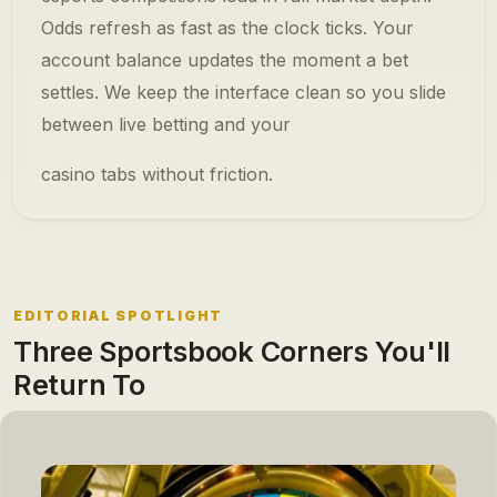
Odds refresh as fast as the clock ticks. Your
account balance updates the moment a bet
settles. We keep the interface clean so you slide
between live betting and your
casino tabs without friction.
EDITORIAL SPOTLIGHT
Three Sportsbook Corners You'll
Return To