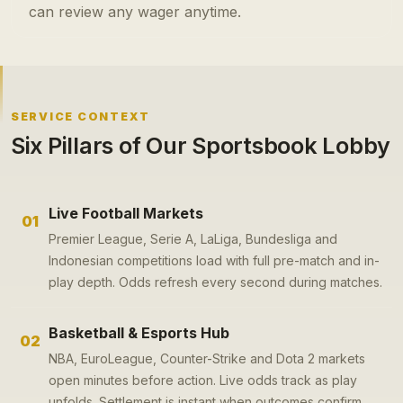
can review any wager anytime.
SERVICE CONTEXT
Six Pillars of Our Sportsbook Lobby
Live Football Markets
01
Premier League, Serie A, LaLiga, Bundesliga and
Indonesian competitions load with full pre-match and in-
play depth. Odds refresh every second during matches.
Basketball & Esports Hub
02
NBA, EuroLeague, Counter-Strike and Dota 2 markets
open minutes before action. Live odds track as play
unfolds. Settlement is instant when outcomes confirm.