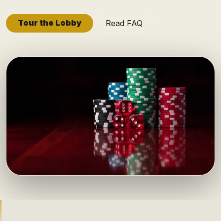
Tour the Lobby
Read FAQ