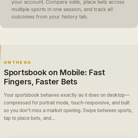
your account. Compare odds, place bets across
multiple sports in one session, and track all
outcomes from your history tab.
ON THE GO
Sportsbook on Mobile: Fast
Fingers, Faster Bets
Your sportsbook behaves exactly as it does on desktop—
compressed for portrait mode, touch-responsive, and built
so you don't miss a market opening. Swipe between sports,
tap to place bets, and...