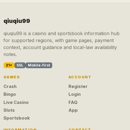
qiuqiu99
qiuqiu99 is a casino and sportsbook information hub
for supported regions, with game pages, payment
context, account guidance and local-law availability
notes.
21+
SSL
Mobile-first
GAMES
ACCOUNT
Crash
Register
Bingo
Login
Live Casino
FAQ
Slots
App
Sportsbook
INFORMATION
CONTACT