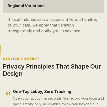
Regional Variations
If local Indonesian law requires different handling
of your data, we apply that variation
transparently and notify you in advance.
SERVICE CONTEXT
Privacy Principles That Shape Our
Design
One-Tap Lobby, Zero Tracking
01
Open your account in seconds. We record your login and
game activity only; no cookies follow you beyond our