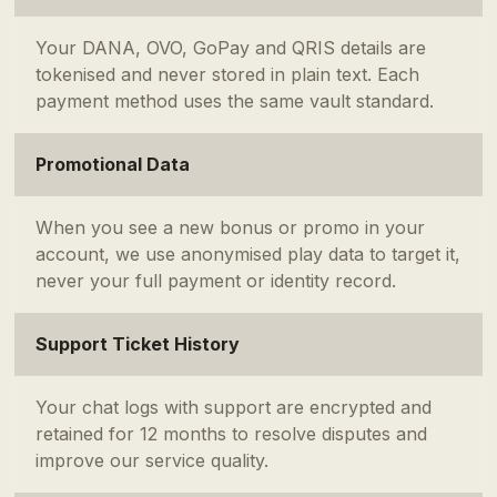
Your DANA, OVO, GoPay and QRIS details are
tokenised and never stored in plain text. Each
payment method uses the same vault standard.
Promotional Data
When you see a new bonus or promo in your
account, we use anonymised play data to target it,
never your full payment or identity record.
Support Ticket History
Your chat logs with support are encrypted and
retained for 12 months to resolve disputes and
improve our service quality.