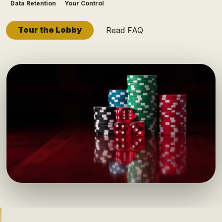
Data Retention
Your Control
Tour the Lobby
Read FAQ