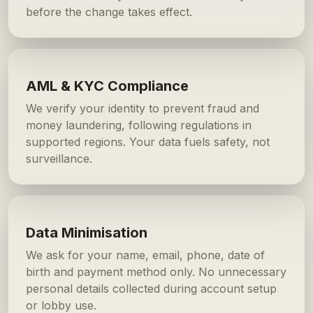
before the change takes effect.
AML & KYC Compliance
We verify your identity to prevent fraud and
money laundering, following regulations in
supported regions. Your data fuels safety, not
surveillance.
Data Minimisation
We ask for your name, email, phone, date of
birth and payment method only. No unnecessary
personal details collected during account setup
or lobby use.