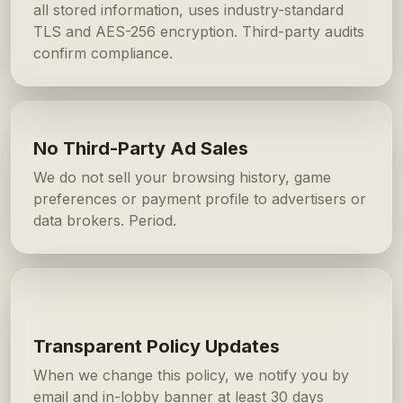
all stored information, uses industry-standard
TLS and AES-256 encryption. Third-party audits
confirm compliance.
No Third-Party Ad Sales
We do not sell your browsing history, game
preferences or payment profile to advertisers or
data brokers. Period.
Transparent Policy Updates
When we change this policy, we notify you by
email and in-lobby banner at least 30 days