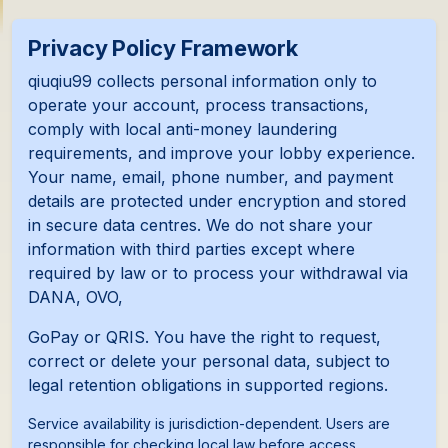
Privacy Policy Framework
qiuqiu99 collects personal information only to
operate your account, process transactions,
comply with local anti-money laundering
requirements, and improve your lobby experience.
Your name, email, phone number, and payment
details are protected under encryption and stored
in secure data centres. We do not share your
information with third parties except where
required by law or to process your withdrawal via
DANA, OVO,
GoPay or QRIS. You have the right to request,
correct or delete your personal data, subject to
legal retention obligations in supported regions.
Service availability is jurisdiction-dependent. Users are
responsible for checking local law before access.