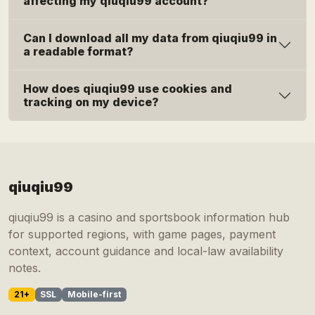
affecting my qiuqiu99 account?
Can I download all my data from qiuqiu99 in
a readable format?
How does qiuqiu99 use cookies and
tracking on my device?
qiuqiu99
qiuqiu99 is a casino and sportsbook information hub
for supported regions, with game pages, payment
context, account guidance and local-law availability
notes.
21+
SSL
Mobile-first