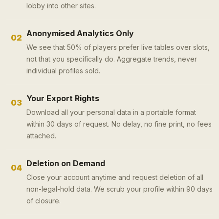
lobby into other sites.
Anonymised Analytics Only
02
We see that 50% of players prefer live tables over slots,
not that you specifically do. Aggregate trends, never
individual profiles sold.
Your Export Rights
03
Download all your personal data in a portable format
within 30 days of request. No delay, no fine print, no fees
attached.
Deletion on Demand
04
Close your account anytime and request deletion of all
non-legal-hold data. We scrub your profile within 90 days
of closure.