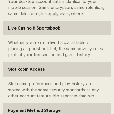
Your desktop account data is identical to your
mobile session. Same encryption, same retention,
same deletion rights apply everywhere.
Live Casino & Sportsbook
Whether you're on a live baccarat table or
placing a sportsbook bet, the same privacy rules
protect your transaction and game history.
Slot Room Access
Slot game preferences and play history are
stored with the same security standards as any
other account feature. No separate data silo.
Payment Method Storage