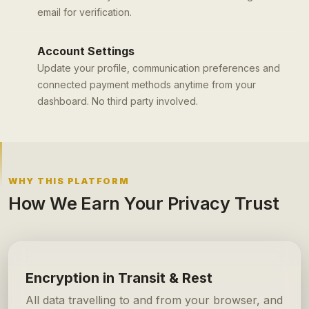
email for verification.
Account Settings
Update your profile, communication preferences and
connected payment methods anytime from your
dashboard. No third party involved.
WHY THIS PLATFORM
How We Earn Your Privacy Trust
Encryption in Transit & Rest
All data travelling to and from your browser, and