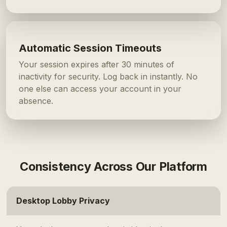
Automatic Session Timeouts
Your session expires after 30 minutes of
inactivity for security. Log back in instantly. No
one else can access your account in your
absence.
Consistency Across Our Platform
Desktop Lobby Privacy