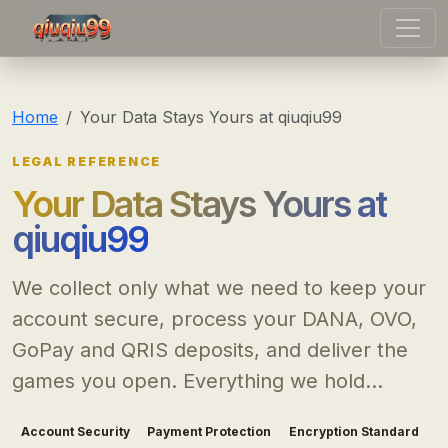
qiuqiu99
Home
Your Data Stays Yours at qiuqiu99
LEGAL REFERENCE
Your Data Stays Yours at
qiuqiu99
We collect only what we need to keep your
account secure, process your DANA, OVO,
GoPay and QRIS deposits, and deliver the
games you open. Everything we hold...
Account Security
Payment Protection
Encryption Standard