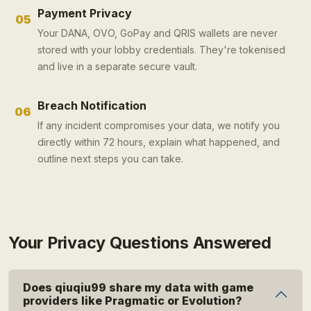
Payment Privacy
05
Your DANA, OVO, GoPay and QRIS wallets are never
stored with your lobby credentials. They're tokenised
and live in a separate secure vault.
Breach Notification
06
If any incident compromises your data, we notify you
directly within 72 hours, explain what happened, and
outline next steps you can take.
Your Privacy Questions Answered
Does qiuqiu99 share my data with game
providers like Pragmatic or Evolution?