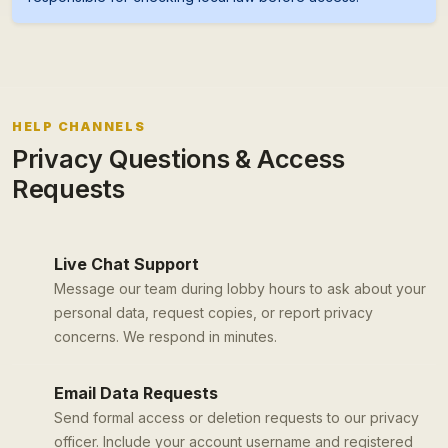
HELP CHANNELS
Privacy Questions & Access
Requests
Live Chat Support
Message our team during lobby hours to ask about your
personal data, request copies, or report privacy
concerns. We respond in minutes.
Email Data Requests
Send formal access or deletion requests to our privacy
officer. Include your account username and registered