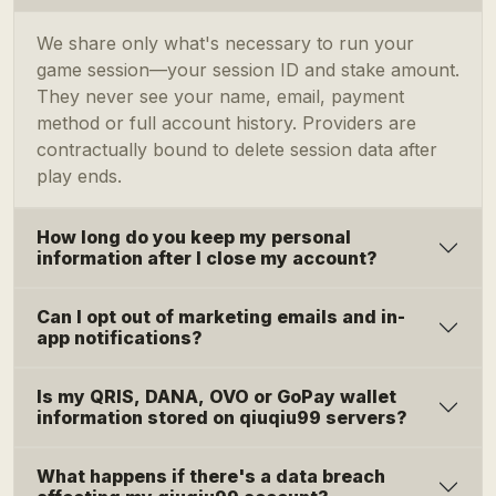
We share only what's necessary to run your
game session—your session ID and stake amount.
They never see your name, email, payment
method or full account history. Providers are
contractually bound to delete session data after
play ends.
How long do you keep my personal
information after I close my account?
Can I opt out of marketing emails and in-
app notifications?
Is my QRIS, DANA, OVO or GoPay wallet
information stored on qiuqiu99 servers?
What happens if there's a data breach