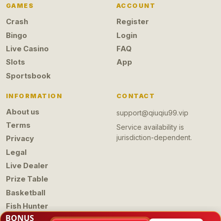
GAMES
ACCOUNT
Crash
Register
Bingo
Login
Live Casino
FAQ
Slots
App
Sportsbook
INFORMATION
CONTACT
About us
support@qiuqiu99.vip
Terms
Service availability is
jurisdiction-dependent.
Privacy
Legal
Live Dealer
Prize Table
Basketball
Fish Hunter
BONUS